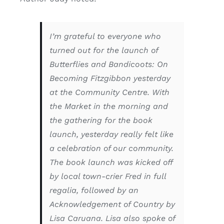
I’m grateful to everyone who
turned out for the launch of
Butterflies and Bandicoots: On
Becoming Fitzgibbon
yesterday
at the Community Centre. With
the Market in the morning and
the gathering for the book
launch, yesterday really felt like
a celebration of our community.
The book launch was kicked off
by local town-crier Fred in full
regalia, followed by an
Acknowledgement of Country by
Lisa Caruana. Lisa also spoke of