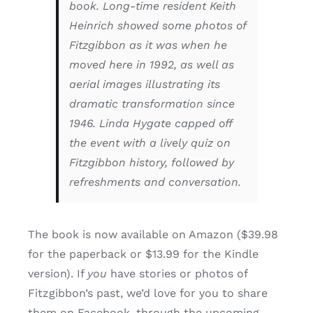
book. Long-time resident Keith
Heinrich showed some photos of
Fitzgibbon as it was when he
moved here in 1992, as well as
aerial images illustrating its
dramatic transformation since
1946. Linda Hygate capped off
the event with a lively quiz on
Fitzgibbon history, followed by
refreshments and conversation.
The book is now available on Amazon ($39.98
for the paperback or $13.99 for the Kindle
version). If
you
have stories or photos of
Fitzgibbon’s past, we’d love for you to share
them on Facebook, through the upcoming