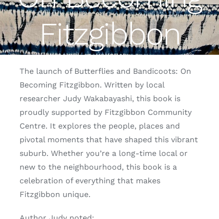
Fitzgibbon
Fitzgibbon Trail
Contact Us
The launch of Butterflies and Bandicoots: On
Becoming Fitzgibbon. Written by local
researcher Judy Wakabayashi, this book is
proudly supported by Fitzgibbon Community
Centre. It explores the people, places and
pivotal moments that have shaped this vibrant
suburb. Whether you’re a long-time local or
new to the neighbourhood, this book is a
celebration of everything that makes
Fitzgibbon unique.
Author Judy noted: