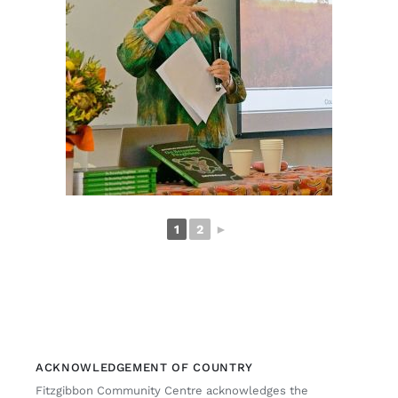
1
2
►
ACKNOWLEDGEMENT OF COUNTRY
Fitzgibbon Community Centre acknowledges the