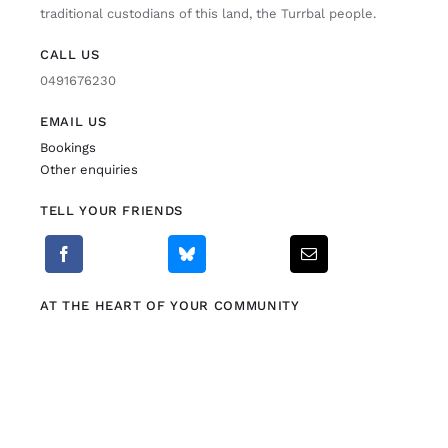
traditional custodians of this land, the Turrbal people.
CALL US
0491676230
EMAIL US
Bookings
Other enquiries
TELL YOUR FRIENDS
AT THE HEART OF YOUR COMMUNITY