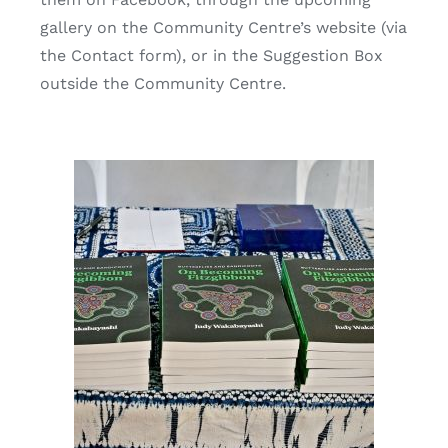
gallery on the Community Centre’s website (via
the Contact form), or in the Suggestion Box
outside the Community Centre.