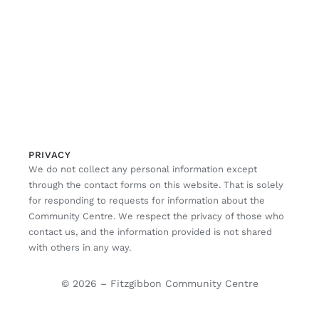
PRIVACY
We do not collect any personal information except
through the contact forms on this website. That is solely
for responding to requests for information about the
Community Centre. We respect the privacy of those who
contact us, and the information provided is not shared
with others in any way.
© 2026 – Fitzgibbon Community Centre