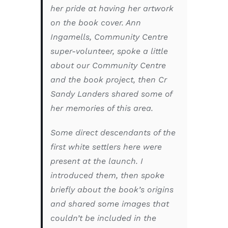
her pride at having her artwork
on the book cover. Ann
Ingamells, Community Centre
super-volunteer, spoke a little
about our Community Centre
and the book project, then Cr
Sandy Landers shared some of
her memories of this area.
Some direct descendants of the
first white settlers here were
present at the launch. I
introduced them, then spoke
briefly about the book’s origins
and shared some images that
couldn’t be included in the