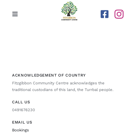
Skip
to
Toggle
content
Navigation
Home
Our Centre
Upcoming Activities
ACKNOWLEDGEMENT OF COUNTRY
Fitzgibbon Community Centre acknowledges the
traditional custodians of this land, the Turrbal people.
Calendar
CALL US
0491676230
Newsletters
EMAIL US
Gallery
Bookings