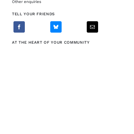
Other enquiries
TELL YOUR FRIENDS
Fitzgibbon Trail
Contact Us
AT THE HEART OF YOUR COMMUNITY