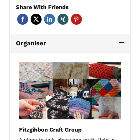
Share With Friends
Organiser
Fitzgibbon Craft Group
A place to talk, share and craft. Held in