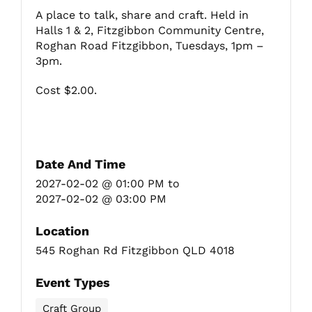
A place to talk, share and craft. Held in
Halls 1 & 2, Fitzgibbon Community Centre,
Fitzgibbon Trail
Roghan Road Fitzgibbon, Tuesdays, 1pm –
3pm.
Contact Us
Cost $2.00.
Date And Time
2027-02-02 @ 01:00 PM
to
2027-02-02 @ 03:00 PM
Location
545 Roghan Rd Fitzgibbon QLD 4018
Event Types
Craft Group