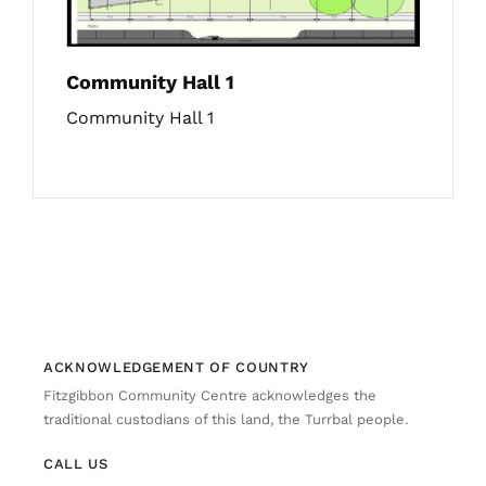
Community Hall 1
Community Hall 1
ACKNOWLEDGEMENT OF COUNTRY
Fitzgibbon Community Centre acknowledges the
traditional custodians of this land, the Turrbal people.
CALL US