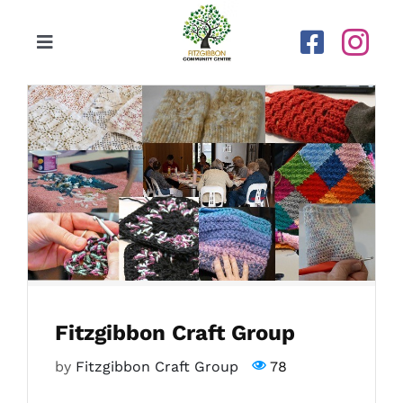
Skip
to
Toggle
content
Navigation
Home
Our Centre
Upcoming Activities
Calendar
Fitzgibbon Craft Group
Newsletters
by
Fitzgibbon Craft Group
78
Gallery