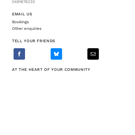
0491676230
EMAIL US
Bookings
Other enquiries
TELL YOUR FRIENDS
AT THE HEART OF YOUR COMMUNITY