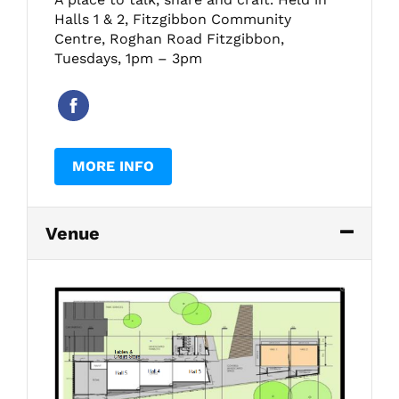
Halls 1 & 2, Fitzgibbon Community
Centre, Roghan Road Fitzgibbon,
Tuesdays, 1pm – 3pm
MORE INFO
Venue