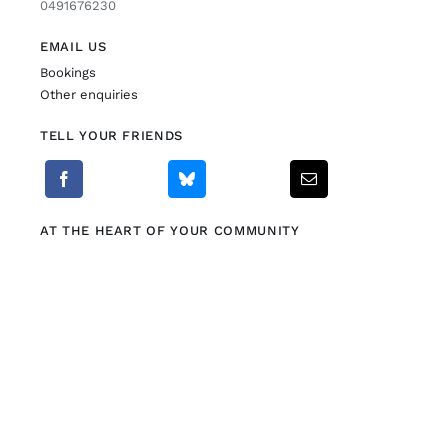
0491676230
EMAIL US
Bookings
Other enquiries
TELL YOUR FRIENDS
AT THE HEART OF YOUR COMMUNITY