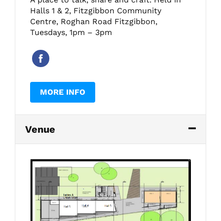
Halls 1 & 2, Fitzgibbon Community
Centre, Roghan Road Fitzgibbon,
Tuesdays, 1pm – 3pm
MORE INFO
Venue