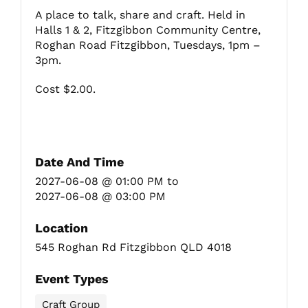
A place to talk, share and craft. Held in
Halls 1 & 2, Fitzgibbon Community Centre,
Fitzgibbon Trail
Roghan Road Fitzgibbon, Tuesdays, 1pm –
3pm.
Contact Us
Cost $2.00.
Date And Time
2027-06-08 @ 01:00 PM
to
2027-06-08 @ 03:00 PM
Location
545 Roghan Rd Fitzgibbon QLD 4018
Event Types
Craft Group