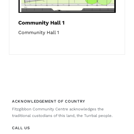
Community Hall 1
Community Hall 1
ACKNOWLEDGEMENT OF COUNTRY
Fitzgibbon Community Centre acknowledges the
traditional custodians of this land, the Turrbal people.
CALL US