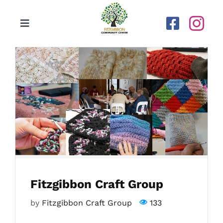
Skip
to
Toggle
content
Navigation
Home
Our Centre
Upcoming Activities
Calendar
Fitzgibbon Craft Group
Newsletters
by
Fitzgibbon Craft Group
133
Gallery