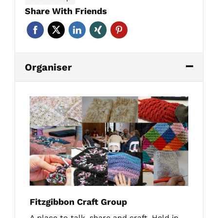
Share With Friends
Organiser
Fitzgibbon Craft Group
A place to talk, share and craft. Held in