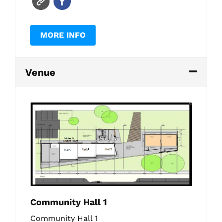
MORE INFO
Venue
Community Hall 1
Community Hall 1