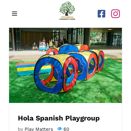
Skip
to
Toggle
content
Navigation
Home
Our Centre
Upcoming Activities
Calendar
Newsletters
Hola Spanish Playgroup
Gallery
by
Play Matters
60