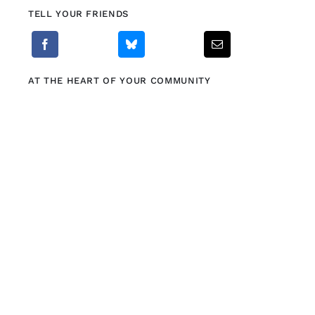
TELL YOUR FRIENDS
AT THE HEART OF YOUR COMMUNITY