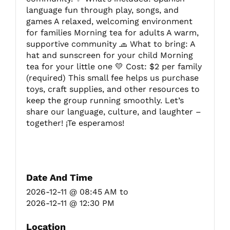
language fun through play, songs, and
games A relaxed, welcoming environment
for families Morning tea for adults A warm,
supportive community 🧢 What to bring: A
hat and sunscreen for your child Morning
tea for your little one 💛 Cost: $2 per family
(required) This small fee helps us purchase
toys, craft supplies, and other resources to
keep the group running smoothly. Let’s
share our language, culture, and laughter –
together! ¡Te esperamos!
Date And Time
2026-12-11 @ 08:45 AM
to
2026-12-11 @ 12:30 PM
Location