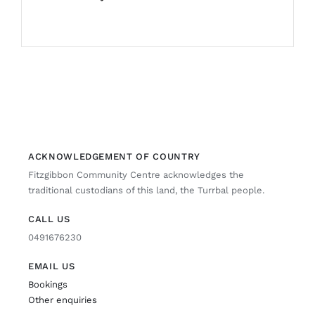
ACKNOWLEDGEMENT OF COUNTRY
Fitzgibbon Community Centre acknowledges the
traditional custodians of this land, the Turrbal people.
CALL US
0491676230
EMAIL US
Bookings
Other enquiries