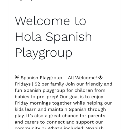
Fitzgibbon Trail
Welcome to
Hola Spanish
Contact Us
Playgroup
🌟 Spanish Playgroup – All Welcome! 🌟
Fridays | $2 per family Join our friendly and
fun Spanish playgroup for children from
babies to pre-prep! Our goal is to enjoy
Friday mornings together while helping our
kids learn and maintain Spanish through
play. It’s also a great chance for parents
and carers to connect and support our
community. ✨ What’s included: Spanish