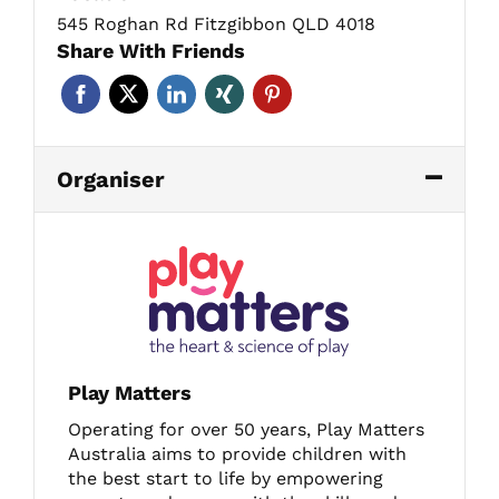
545 Roghan Rd Fitzgibbon QLD 4018
Share With Friends
Organiser
Play Matters
Operating for over 50 years, Play Matters
Australia aims to provide children with
the best start to life by empowering