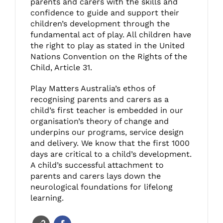
parents and carers with the skills and
confidence to guide and support their
children’s development through the
fundamental act of play. All children have
the right to play as stated in the United
Nations Convention on the Rights of the
Child, Article 31.
Play Matters Australia’s ethos of
recognising parents and carers as a
child’s first teacher is embedded in our
organisation’s theory of change and
underpins our programs, service design
and delivery. We know that the first 1000
days are critical to a child’s development.
A child’s successful attachment to
parents and carers lays down the
neurological foundations for lifelong
learning.