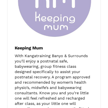
Keeping Mum
With Kangatraining Banyo & Surrounds
you’ll enjoy a postnatal safe,
babywearing, group fitness class
designed specifically to assist your
postnatal recovery. A program approved
and recommended by women’s health
physio’s, midwife’s and babywearing
consultants. Know you and you’re little
one will feel refreshed and recharged
after class, as your little one will