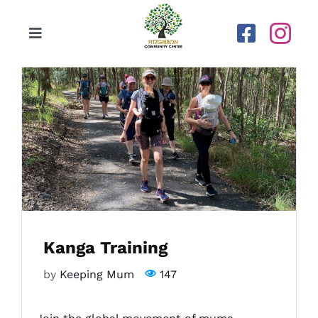
Skip
to
Toggle
content
Navigation
Home
Our Centre
Upcoming Activities
Calendar
Kanga Training
Newsletters
by
Keeping Mum
147
Gallery