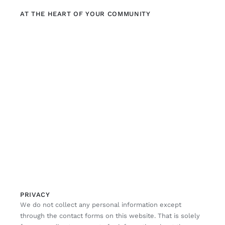
AT THE HEART OF YOUR COMMUNITY
PRIVACY
We do not collect any personal information except
through the contact forms on this website. That is solely