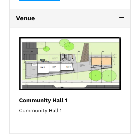
Venue
Community Hall 1
Community Hall 1