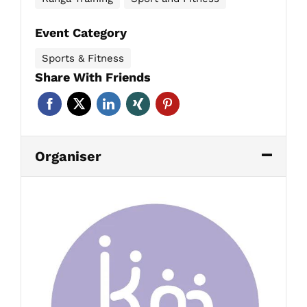
Event Category
Sports & Fitness
Share With Friends
Organiser