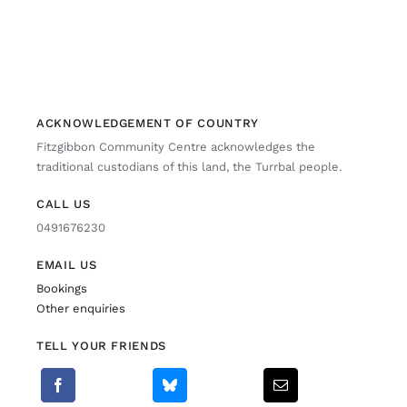
ACKNOWLEDGEMENT OF COUNTRY
Fitzgibbon Community Centre acknowledges the
traditional custodians of this land, the Turrbal people.
CALL US
0491676230
EMAIL US
Bookings
Other enquiries
TELL YOUR FRIENDS