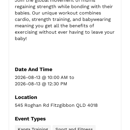
Join the global movement of mums
regaining strength while bonding with their
babies. Our unique workout combines
Fitzgibbon Trail
cardio, strength training, and babywearing
meaning you get all the benefits of
exercising without ever having to leave your
Contact Us
baby!
Date And Time
2026-08-13 @ 10:00 AM
to
2026-08-13 @ 12:30 PM
Location
545 Roghan Rd Fitzgibbon QLD 4018
Event Types
Kanga Training
Sport and Fitness