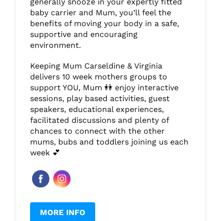
generally snooze in your expertly fitted
baby carrier and Mum, you’ll feel the
benefits of moving your body in a safe,
supportive and encouraging
environment.
Keeping Mum Carseldine & Virginia
delivers 10 week mothers groups to
support YOU, Mum 👭 enjoy interactive
sessions, play based activities, guest
speakers, educational experiences,
facilitated discussions and plenty of
chances to connect with the other
mums, bubs and toddlers joining us each
week 💕
MORE INFO