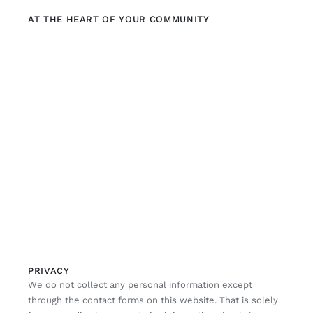
AT THE HEART OF YOUR COMMUNITY
PRIVACY
We do not collect any personal information except
through the contact forms on this website. That is solely