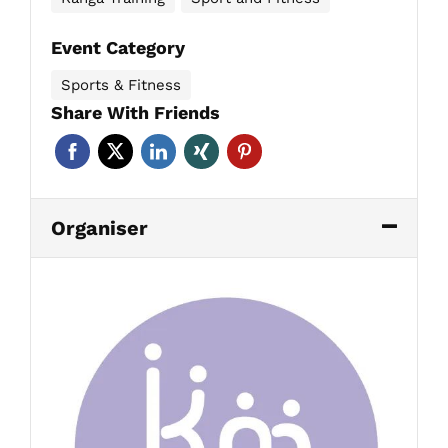
Event Category
Sports & Fitness
Share With Friends
Organiser