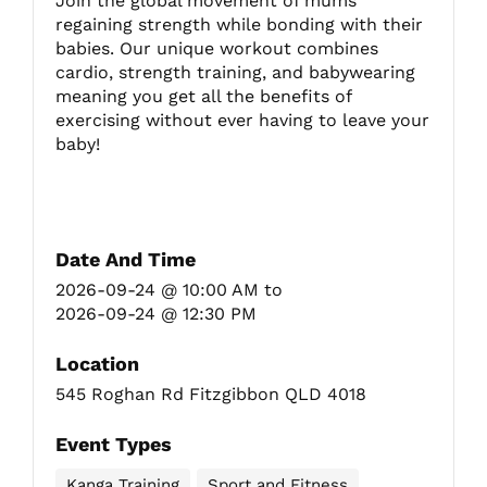
Join the global movement of mums
regaining strength while bonding with their
babies. Our unique workout combines
Fitzgibbon Trail
cardio, strength training, and babywearing
meaning you get all the benefits of
exercising without ever having to leave your
Contact Us
baby!
Date And Time
2026-09-24 @ 10:00 AM
to
2026-09-24 @ 12:30 PM
Location
545 Roghan Rd Fitzgibbon QLD 4018
Event Types
Kanga Training
Sport and Fitness