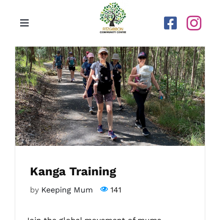
Skip
to
Toggle
content
Navigation
Home
Our Centre
Upcoming Activities
Calendar
Kanga Training
Newsletters
by
Keeping Mum
141
Gallery