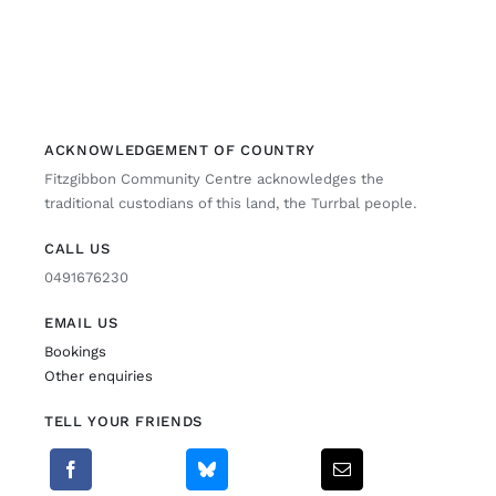
ACKNOWLEDGEMENT OF COUNTRY
Fitzgibbon Community Centre acknowledges the
traditional custodians of this land, the Turrbal people.
CALL US
0491676230
EMAIL US
Bookings
Other enquiries
TELL YOUR FRIENDS