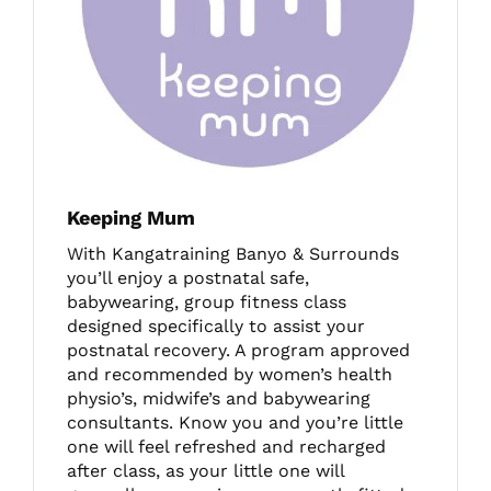
Keeping Mum
With Kangatraining Banyo & Surrounds
you’ll enjoy a postnatal safe,
babywearing, group fitness class
designed specifically to assist your
postnatal recovery. A program approved
and recommended by women’s health
physio’s, midwife’s and babywearing
consultants. Know you and you’re little
one will feel refreshed and recharged
after class, as your little one will