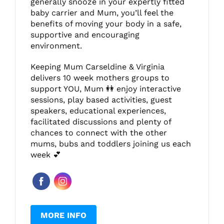
generally snooze in your expertly fitted
baby carrier and Mum, you’ll feel the
benefits of moving your body in a safe,
supportive and encouraging
environment.
Keeping Mum Carseldine & Virginia
delivers 10 week mothers groups to
support YOU, Mum 👭 enjoy interactive
sessions, play based activities, guest
speakers, educational experiences,
facilitated discussions and plenty of
chances to connect with the other
mums, bubs and toddlers joining us each
week 💕
MORE INFO