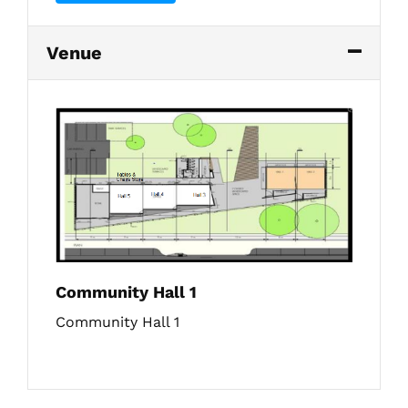
Venue
Community Hall 1
Community Hall 1