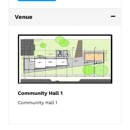
Venue
Community Hall 1
Community Hall 1