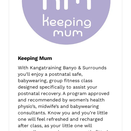
Keeping Mum
With Kangatraining Banyo & Surrounds
you’ll enjoy a postnatal safe,
babywearing, group fitness class
designed specifically to assist your
postnatal recovery. A program approved
and recommended by women’s health
physio’s, midwife’s and babywearing
consultants. Know you and you’re little
one will feel refreshed and recharged
after class, as your little one will