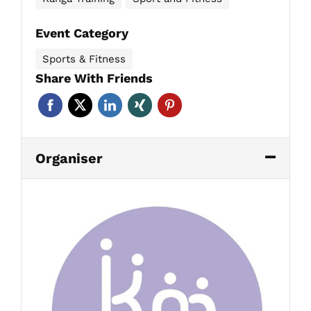
Event Category
Sports & Fitness
Share With Friends
Organiser