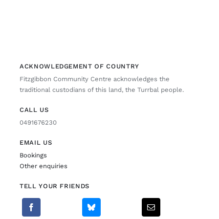
ACKNOWLEDGEMENT OF COUNTRY
Fitzgibbon Community Centre acknowledges the
traditional custodians of this land, the Turrbal people.
CALL US
0491676230
EMAIL US
Bookings
Other enquiries
TELL YOUR FRIENDS