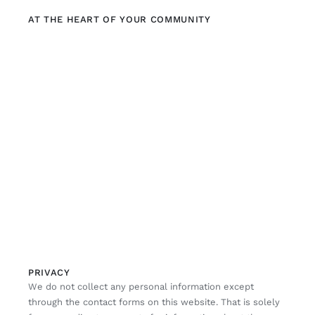
AT THE HEART OF YOUR COMMUNITY
PRIVACY
We do not collect any personal information except
through the contact forms on this website. That is solely