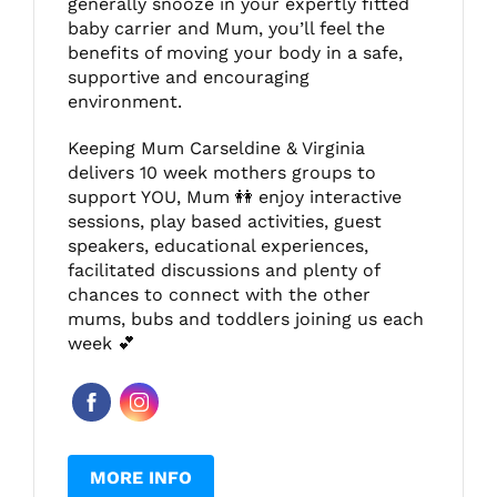
generally snooze in your expertly fitted
baby carrier and Mum, you’ll feel the
benefits of moving your body in a safe,
supportive and encouraging
environment.
Keeping Mum Carseldine & Virginia
delivers 10 week mothers groups to
support YOU, Mum 👭 enjoy interactive
sessions, play based activities, guest
speakers, educational experiences,
facilitated discussions and plenty of
chances to connect with the other
mums, bubs and toddlers joining us each
week 💕
MORE INFO