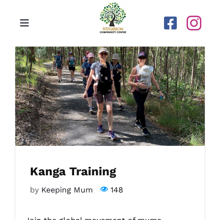
Skip
to
Toggle
content
Navigation
Home
Our Centre
Upcoming Activities
Calendar
Kanga Training
Newsletters
by
Keeping Mum
148
Gallery