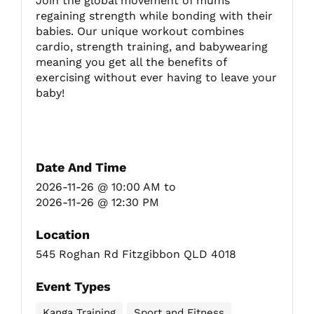
Join the global movement of mums
regaining strength while bonding with their
babies. Our unique workout combines
Fitzgibbon Trail
cardio, strength training, and babywearing
meaning you get all the benefits of
exercising without ever having to leave your
Contact Us
baby!
Date And Time
2026-11-26 @ 10:00 AM
to
2026-11-26 @ 12:30 PM
Location
545 Roghan Rd Fitzgibbon QLD 4018
Event Types
Kanga Training
Sport and Fitness