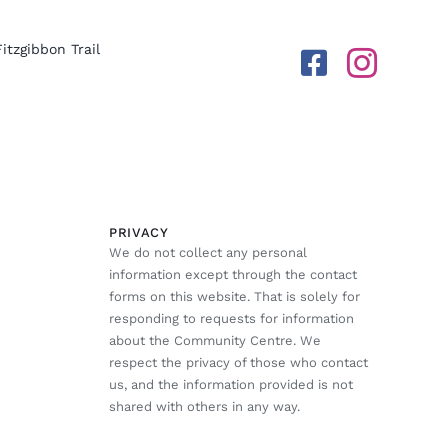
Fitzgibbon Trail
PRIVACY
We do not collect any personal
information except through the contact
forms on this website. That is solely for
responding to requests for information
about the Community Centre. We
respect the privacy of those who contact
us, and the information provided is not
shared with others in any way.