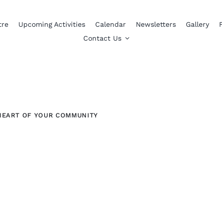
tre
Upcoming Activities
Calendar
Newsletters
Gallery
Contact Us
HEART OF YOUR COMMUNITY