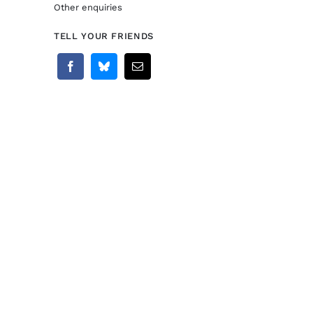
Other enquiries
TELL YOUR FRIENDS