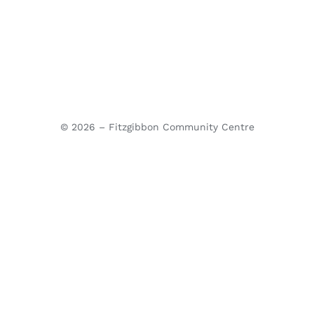
© 2026 – Fitzgibbon Community Centre