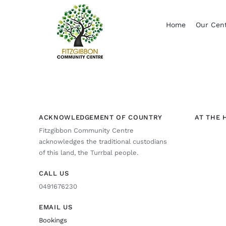
Skip
to
Home
Our Cen
content
ACKNOWLEDGEMENT OF COUNTRY
AT THE 
Fitzgibbon Community Centre
acknowledges the traditional custodians
of this land, the Turrbal people.
CALL US
0491676230
EMAIL US
Bookings