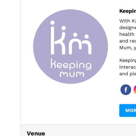
Keepi
With Ka
design
health 
and rec
Mum, y
Keepin
interac
and pl
MOR
Venue