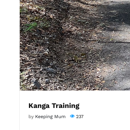
Kanga Training
by
Keeping Mum
237