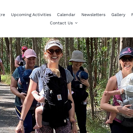
tre
Upcoming Activities
Calendar
Newsletters
Gallery
Contact Us