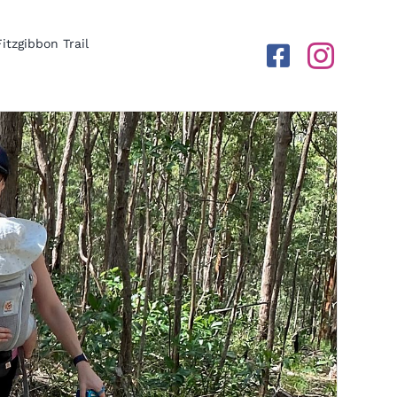
Fitzgibbon Trail