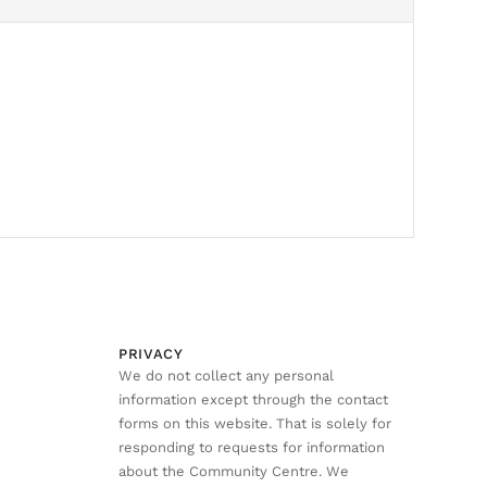
PRIVACY
We do not collect any personal
information except through the contact
forms on this website. That is solely for
responding to requests for information
about the Community Centre. We