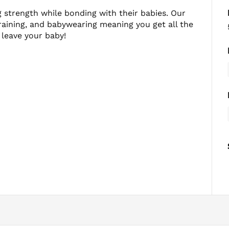
strength while bonding with their babies. Our
aining, and babywearing meaning you get all the
 leave your baby!