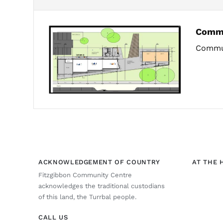
Commu
Commun
ACKNOWLEDGEMENT OF COUNTRY
AT THE 
Fitzgibbon Community Centre
acknowledges the traditional custodians
of this land, the Turrbal people.
CALL US