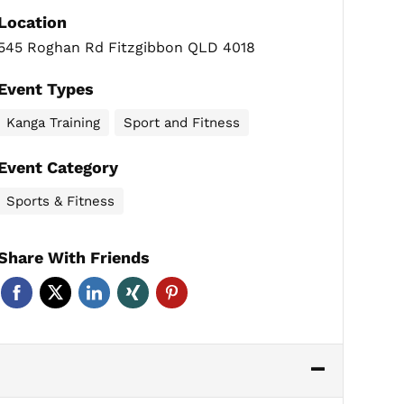
Location
545 Roghan Rd Fitzgibbon QLD 4018
Event Types
Kanga Training
Sport and Fitness
Event Category
Sports & Fitness
Share With Friends