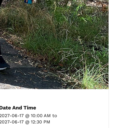
Date And Time
2027-06-17 @ 10:00 AM
to
2027-06-17 @ 12:30 PM