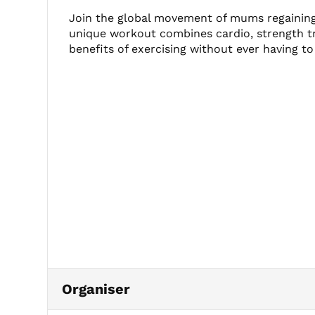
Join the global movement of mums regaining 
unique workout combines cardio, strength tr
benefits of exercising without ever having to
Organiser