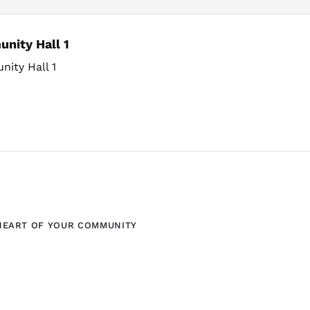
nity Hall 1
ity Hall 1
HEART OF YOUR COMMUNITY