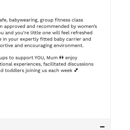
afe, babywearing, group fitness class
ogram approved and recommended by women’s
 and you’re little one will feel refreshed
e in your expertly fitted baby carrier and
pportive and encouraging environment.
oups to support YOU, Mum 👭 enjoy
tional experiences, facilitated discussions
d toddlers joining us each week 💕