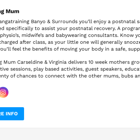
ng Mum
ngatraining Banyo & Surrounds you’ll enjoy a postnatal s
ed specifically to assist your postnatal recovery. A pr
physio’s, midwife’s and babywearing consultants. Know you
harged after class, as your little one will generally snooz
ou’ll feel the benefits of moving your body in a safe, su
g Mum Carseldine & Virginia delivers 10 week mothers gr
tive sessions, play based activities, guest speakers, educa
enty of chances to connect with the other mums, bubs an
E INFO