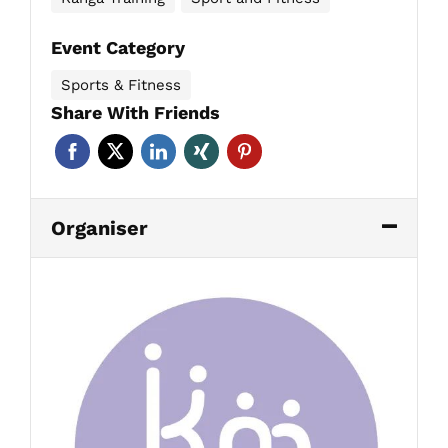
Event Category
Sports & Fitness
Share With Friends
Organiser