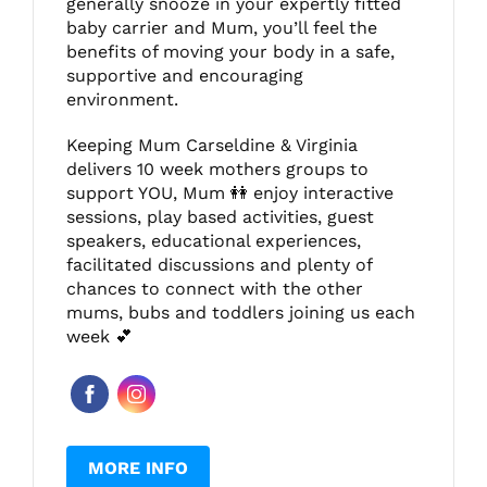
generally snooze in your expertly fitted
baby carrier and Mum, you’ll feel the
benefits of moving your body in a safe,
supportive and encouraging
environment.
Keeping Mum Carseldine & Virginia
delivers 10 week mothers groups to
support YOU, Mum 👭 enjoy interactive
sessions, play based activities, guest
speakers, educational experiences,
facilitated discussions and plenty of
chances to connect with the other
mums, bubs and toddlers joining us each
week 💕
MORE INFO