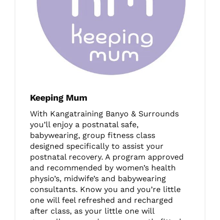
Keeping Mum
With Kangatraining Banyo & Surrounds
you’ll enjoy a postnatal safe,
babywearing, group fitness class
designed specifically to assist your
postnatal recovery. A program approved
and recommended by women’s health
physio’s, midwife’s and babywearing
consultants. Know you and you’re little
one will feel refreshed and recharged
after class, as your little one will