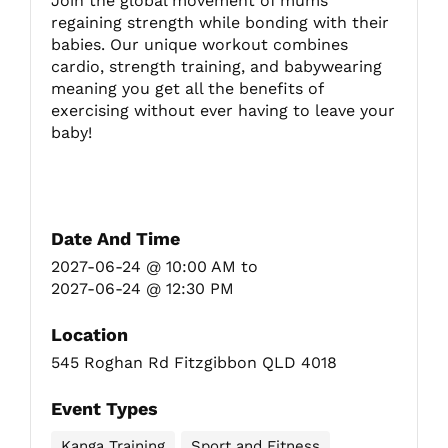
Join the global movement of mums
regaining strength while bonding with their
babies. Our unique workout combines
Fitzgibbon Trail
cardio, strength training, and babywearing
meaning you get all the benefits of
exercising without ever having to leave your
Contact Us
baby!
Date And Time
2027-06-24 @ 10:00 AM
to
2027-06-24 @ 12:30 PM
Location
545 Roghan Rd Fitzgibbon QLD 4018
Event Types
Kanga Training
Sport and Fitness