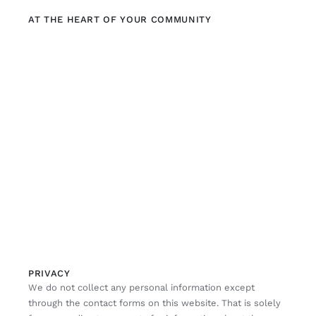
AT THE HEART OF YOUR COMMUNITY
PRIVACY
We do not collect any personal information except
through the contact forms on this website. That is solely