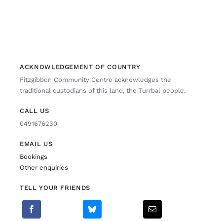
ACKNOWLEDGEMENT OF COUNTRY
Fitzgibbon Community Centre acknowledges the
traditional custodians of this land, the Turrbal people.
CALL US
0491676230
EMAIL US
Bookings
Other enquiries
TELL YOUR FRIENDS