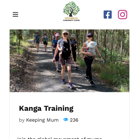
Skip
to
Toggle
content
Navigation
Home
Our Centre
Upcoming Activities
Calendar
Kanga Training
Newsletters
by
Keeping Mum
236
Gallery