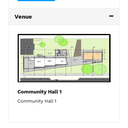
Venue
Community Hall 1
Community Hall 1