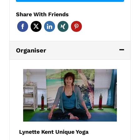
Share With Friends
Organiser
Lynette Kent Unique Yoga