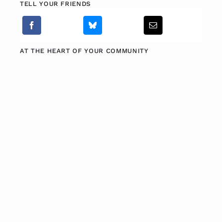
TELL YOUR FRIENDS
AT THE HEART OF YOUR COMMUNITY