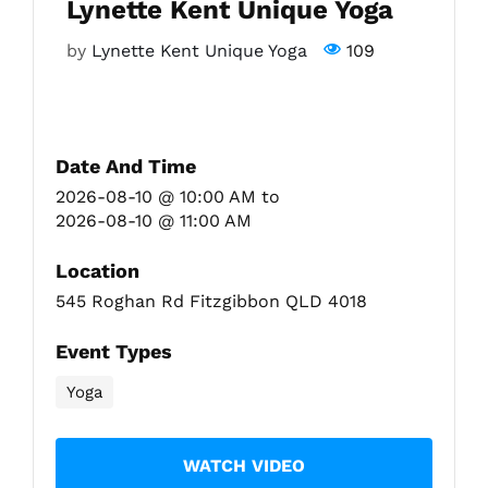
Lynette Kent Unique Yoga
by
Lynette Kent Unique Yoga
109
Fitzgibbon Trail
Contact Us
Date And Time
2026-08-10 @ 10:00 AM
to
2026-08-10 @ 11:00 AM
Location
545 Roghan Rd Fitzgibbon QLD 4018
Event Types
Yoga
WATCH VIDEO