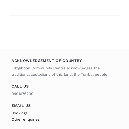
ACKNOWLEDGEMENT OF COUNTRY
Fitzgibbon Community Centre acknowledges the
traditional custodians of this land, the Turrbal people.
CALL US
0491676230
EMAIL US
Bookings
Other enquiries