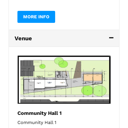
MORE INFO
Venue
Community Hall 1
Community Hall 1