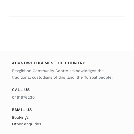
ACKNOWLEDGEMENT OF COUNTRY
Fitzgibbon Community Centre acknowledges the
traditional custodians of this land, the Turrbal people.
CALL US
0491676230
EMAIL US
Bookings
Other enquiries