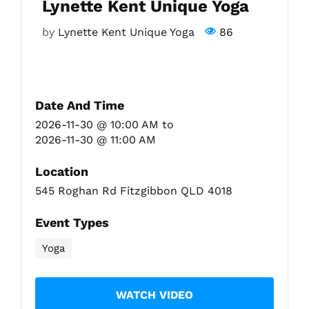
Lynette Kent Unique Yoga
by
Lynette Kent Unique Yoga
86
Fitzgibbon Trail
Contact Us
Date And Time
2026-11-30 @ 10:00 AM
to
2026-11-30 @ 11:00 AM
Location
545 Roghan Rd Fitzgibbon QLD 4018
Event Types
Yoga
WATCH VIDEO