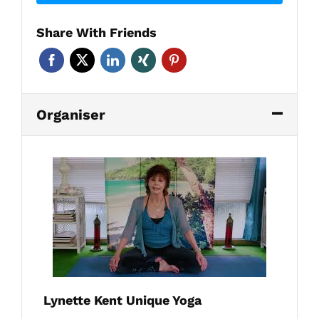
Share With Friends
Organiser
Lynette Kent Unique Yoga