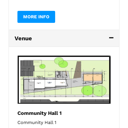
MORE INFO
Venue
Community Hall 1
Community Hall 1