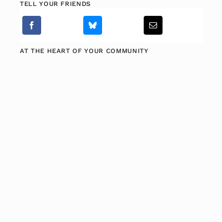
TELL YOUR FRIENDS
AT THE HEART OF YOUR COMMUNITY