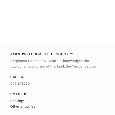
ACKNOWLEDGEMENT OF COUNTRY
Fitzgibbon Community Centre acknowledges the
traditional custodians of this land, the Turrbal people.
CALL US
0491676230
EMAIL US
Bookings
Other enquiries