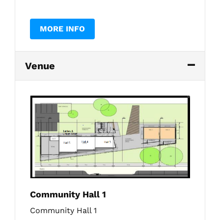
MORE INFO
Venue
Community Hall 1
Community Hall 1