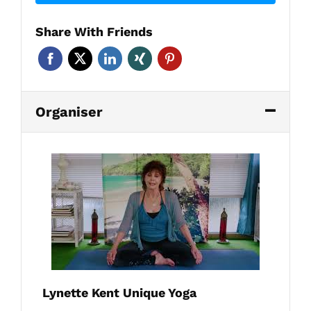
Share With Friends
Organiser
Lynette Kent Unique Yoga