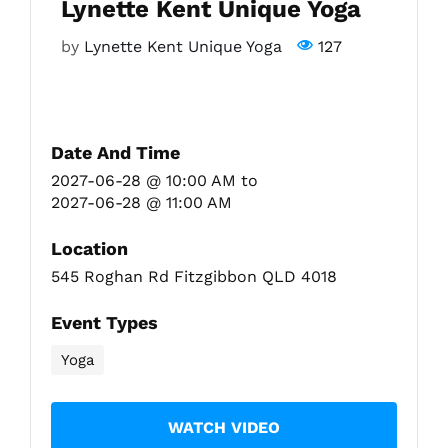
Lynette Kent Unique Yoga
by
Lynette Kent Unique Yoga
127
Fitzgibbon Trail
Contact Us
Date And Time
2027-06-28 @ 10:00 AM
to
2027-06-28 @ 11:00 AM
Location
545 Roghan Rd Fitzgibbon QLD 4018
Event Types
Yoga
WATCH VIDEO