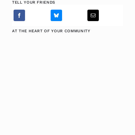
TELL YOUR FRIENDS
AT THE HEART OF YOUR COMMUNITY