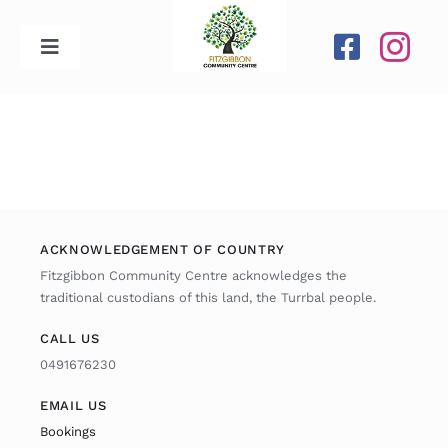
Skip
to
Toggle
content
Navigation
Home
Our Centre
Upcoming Activities
ACKNOWLEDGEMENT OF COUNTRY
Fitzgibbon Community Centre acknowledges the
traditional custodians of this land, the Turrbal people.
Calendar
CALL US
0491676230
Newsletters
EMAIL US
Gallery
Bookings