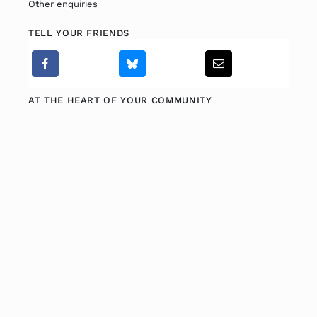
Other enquiries
TELL YOUR FRIENDS
Fitzgibbon Trail
Contact Us
AT THE HEART OF YOUR COMMUNITY