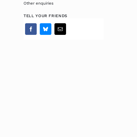
Other enquiries
TELL YOUR FRIENDS