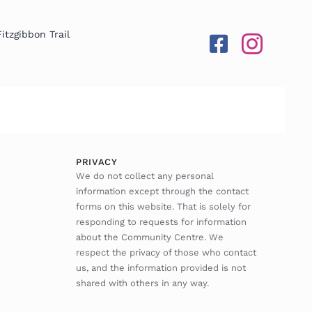
Fitzgibbon Trail
PRIVACY
We do not collect any personal
information except through the contact
forms on this website. That is solely for
responding to requests for information
about the Community Centre. We
respect the privacy of those who contact
us, and the information provided is not
shared with others in any way.