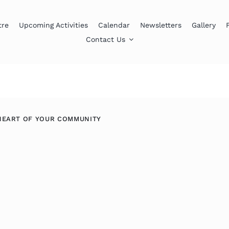
tre
Upcoming Activities
Calendar
Newsletters
Gallery
Contact Us
HEART OF YOUR COMMUNITY