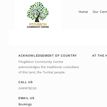
Skip
to
Home
Our Cen
content
ACKNOWLEDGEMENT OF COUNTRY
AT THE 
Fitzgibbon Community Centre
acknowledges the traditional custodians
of this land, the Turrbal people.
CALL US
0491676230
EMAIL US
Bookings