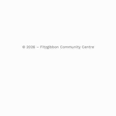
© 2026 – Fitzgibbon Community Centre