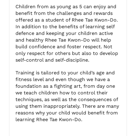
Children from as young as 5 can enjoy and
benefit from the challenges and rewards
Fitzgibbon Trail
offered as a student of Rhee Tae Kwon-Do.
In addition to the benefits of learning self
defence and keeping your children active
Contact Us
and healthy Rhee Tae Kwon-Do will help
build confidence and foster respect. Not
only respect for others but also to develop
self-control and self-discipline.
Training is tailored to your child’s age and
fitness level and even though we have a
foundation as a fighting art, from day one
we teach children how to control their
techniques, as well as the consequences of
using them inappropriately. There are many
reasons why your child would benefit from
learning Rhee Tae Kwon-Do.