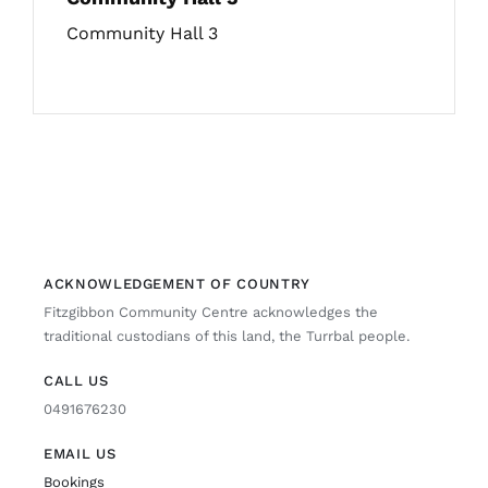
Community Hall 3
ACKNOWLEDGEMENT OF COUNTRY
Fitzgibbon Community Centre acknowledges the
traditional custodians of this land, the Turrbal people.
CALL US
0491676230
EMAIL US
Bookings