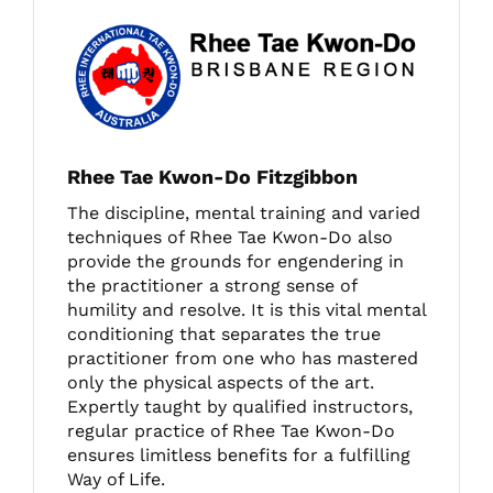
Rhee Tae Kwon-Do Fitzgibbon
The discipline, mental training and varied
techniques of Rhee Tae Kwon-Do also
provide the grounds for engendering in
the practitioner a strong sense of
humility and resolve. It is this vital mental
conditioning that separates the true
practitioner from one who has mastered
only the physical aspects of the art.
Expertly taught by qualified instructors,
regular practice of Rhee Tae Kwon-Do
ensures limitless benefits for a fulfilling
Way of Life.