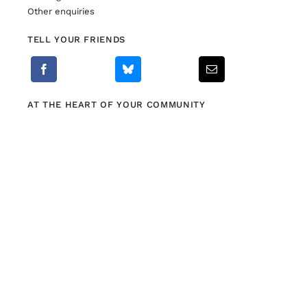
Other enquiries
TELL YOUR FRIENDS
AT THE HEART OF YOUR COMMUNITY