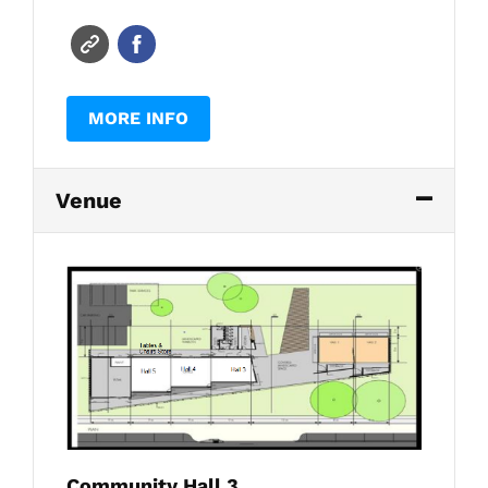
MORE INFO
Venue
Community Hall 3