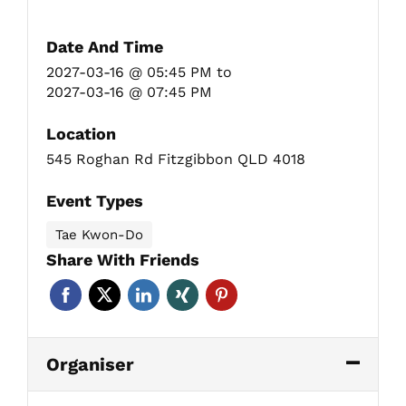
Date And Time
2027-03-16 @ 05:45 PM
to
2027-03-16 @ 07:45 PM
Location
545 Roghan Rd Fitzgibbon QLD 4018
Event Types
Tae Kwon-Do
Share With Friends
Organiser