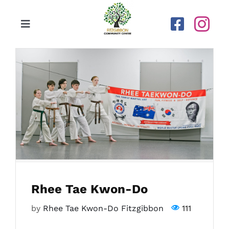
Skip
to
Toggle
content
Navigation
Home
Our Centre
Upcoming Activities
Calendar
Rhee Tae Kwon-Do
Newsletters
by
Rhee Tae Kwon-Do Fitzgibbon
111
Gallery