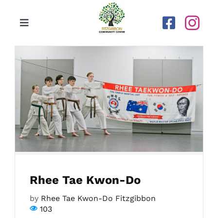
Skip
to
Toggle
content
Navigation
Home
Our Centre
Upcoming Activities
Calendar
Rhee Tae Kwon-Do
Newsletters
by
Rhee Tae Kwon-Do Fitzgibbon
103
Gallery