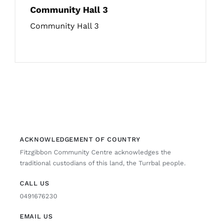
Community Hall 3
Community Hall 3
ACKNOWLEDGEMENT OF COUNTRY
Fitzgibbon Community Centre acknowledges the
traditional custodians of this land, the Turrbal people.
CALL US
0491676230
EMAIL US