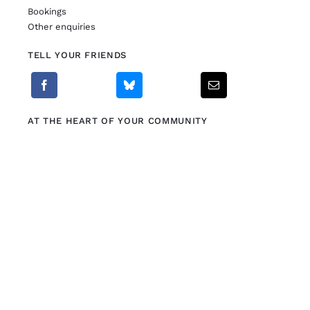
Bookings
Other enquiries
TELL YOUR FRIENDS
AT THE HEART OF YOUR COMMUNITY