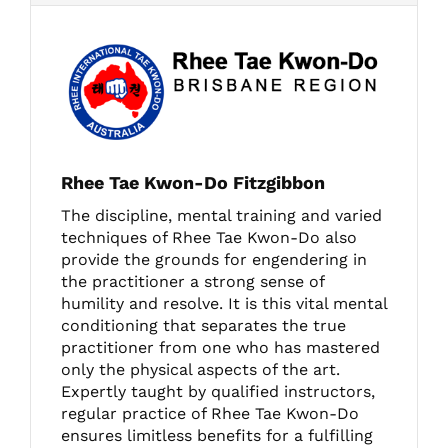
Rhee Tae Kwon-Do Fitzgibbon
The discipline, mental training and varied
techniques of Rhee Tae Kwon-Do also
provide the grounds for engendering in
the practitioner a strong sense of
humility and resolve. It is this vital mental
conditioning that separates the true
practitioner from one who has mastered
only the physical aspects of the art.
Expertly taught by qualified instructors,
regular practice of Rhee Tae Kwon-Do
ensures limitless benefits for a fulfilling