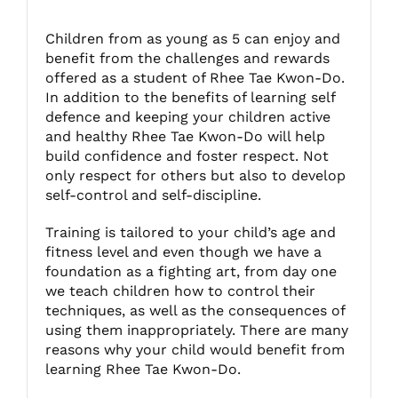
Children from as young as 5 can enjoy and
Fitzgibbon Trail
benefit from the challenges and rewards
offered as a student of Rhee Tae Kwon-Do.
In addition to the benefits of learning self
Contact Us
defence and keeping your children active
and healthy Rhee Tae Kwon-Do will help
build confidence and foster respect. Not
only respect for others but also to develop
self-control and self-discipline.
Training is tailored to your child’s age and
fitness level and even though we have a
foundation as a fighting art, from day one
we teach children how to control their
techniques, as well as the consequences of
using them inappropriately. There are many
reasons why your child would benefit from
learning Rhee Tae Kwon-Do.