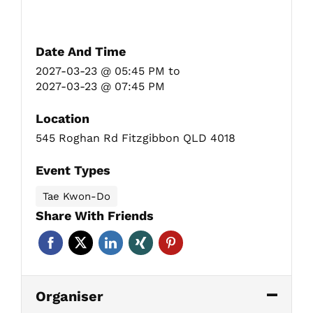
Date And Time
2027-03-23 @ 05:45 PM
to
2027-03-23 @ 07:45 PM
Location
545 Roghan Rd Fitzgibbon QLD 4018
Event Types
Tae Kwon-Do
Share With Friends
Organiser