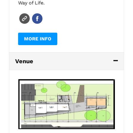
Way of Life.
MORE INFO
Venue