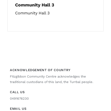
Community Hall 3
Community Hall 3
ACKNOWLEDGEMENT OF COUNTRY
Fitzgibbon Community Centre acknowledges the
traditional custodians of this land, the Turrbal people.
CALL US
0491676230
EMAIL US