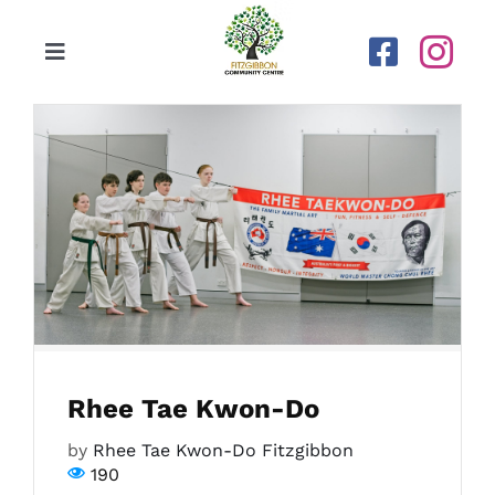
Skip
to
Toggle
content
Navigation
Home
Our Centre
Upcoming Activities
Calendar
Rhee Tae Kwon-Do
Newsletters
by
Rhee Tae Kwon-Do Fitzgibbon
190
Gallery