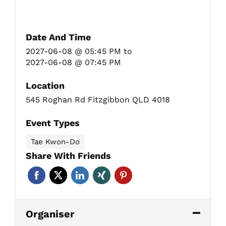
Date And Time
2027-06-08 @ 05:45 PM
to
2027-06-08 @ 07:45 PM
Location
545 Roghan Rd Fitzgibbon QLD 4018
Event Types
Tae Kwon-Do
Share With Friends
Organiser