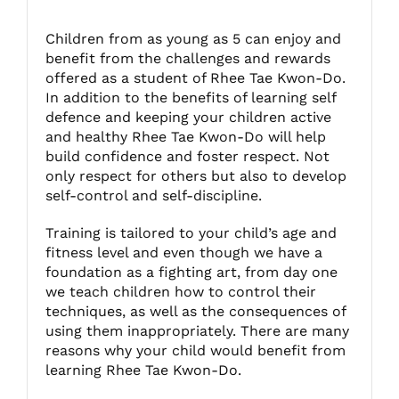
Children from as young as 5 can enjoy and
Fitzgibbon Trail
benefit from the challenges and rewards
offered as a student of Rhee Tae Kwon-Do.
In addition to the benefits of learning self
Contact Us
defence and keeping your children active
and healthy Rhee Tae Kwon-Do will help
build confidence and foster respect. Not
only respect for others but also to develop
self-control and self-discipline.
Training is tailored to your child’s age and
fitness level and even though we have a
foundation as a fighting art, from day one
we teach children how to control their
techniques, as well as the consequences of
using them inappropriately. There are many
reasons why your child would benefit from
learning Rhee Tae Kwon-Do.