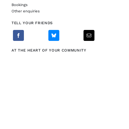
Bookings
Other enquiries
TELL YOUR FRIENDS
AT THE HEART OF YOUR COMMUNITY