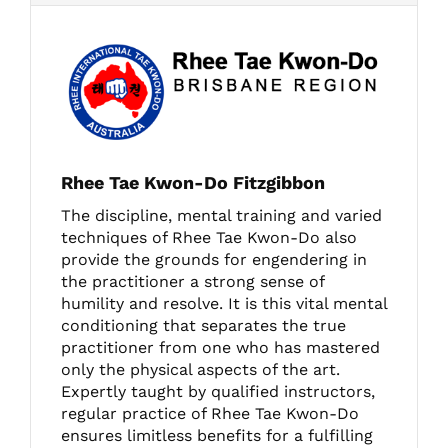
Rhee Tae Kwon-Do Fitzgibbon
The discipline, mental training and varied
techniques of Rhee Tae Kwon-Do also
provide the grounds for engendering in
the practitioner a strong sense of
humility and resolve. It is this vital mental
conditioning that separates the true
practitioner from one who has mastered
only the physical aspects of the art.
Expertly taught by qualified instructors,
regular practice of Rhee Tae Kwon-Do
ensures limitless benefits for a fulfilling