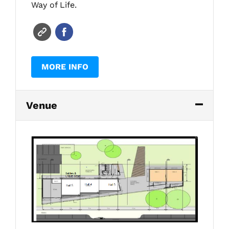
Way of Life.
MORE INFO
Venue