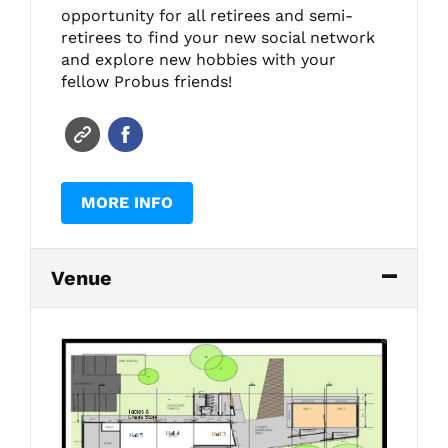
opportunity for all retirees and semi-
retirees to find your new social network
and explore new hobbies with your
fellow Probus friends!
MORE INFO
Venue