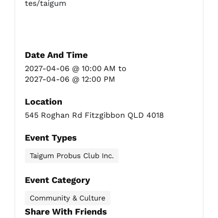
tes/taigum
Date And Time
2027-04-06 @ 10:00 AM
to
2027-04-06 @ 12:00 PM
Location
545 Roghan Rd Fitzgibbon QLD 4018
Event Types
Taigum Probus Club Inc.
Event Category
Community & Culture
Share With Friends