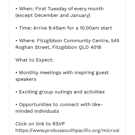
• When: First Tuesday of every month
(except December and January)
Fitzgibbon Trail
• Time: Arrive 9.45am for a 10.00am start
Contact Us
• Where: Fitzgibbon Community Centre, 545
Roghan Street, Fitzgibbon QLD 4018
What to Expect:
• Monthly meetings with inspiring guest
speakers
• Exciting group outings and activities
• Opportunities to connect with like-
minded individuals
Click on link to RSVP
https://www.probussouthpacific.org/microsi