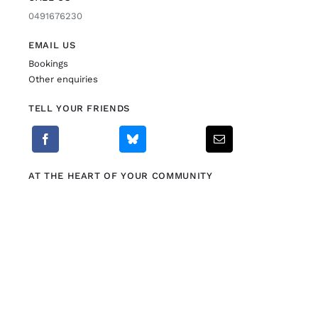
0491676230
EMAIL US
Bookings
Other enquiries
TELL YOUR FRIENDS
AT THE HEART OF YOUR COMMUNITY