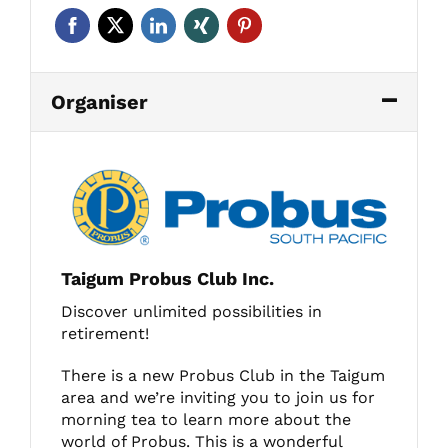
Organiser
Taigum Probus Club Inc.
Discover unlimited possibilities in
retirement!
There is a new Probus Club in the Taigum
area and we’re inviting you to join us for
morning tea to learn more about the
world of Probus. This is a wonderful