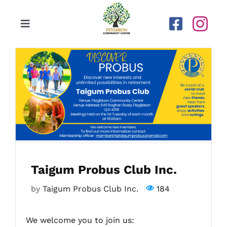
Skip
to
Toggle
content
Navigation
Home
Our Centre
Upcoming Activities
Calendar
Taigum Probus Club Inc.
Newsletters
by
Taigum Probus Club Inc.
184
Gallery
We welcome you to join us: