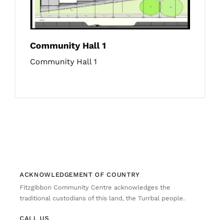
Community Hall 1
Community Hall 1
ACKNOWLEDGEMENT OF COUNTRY
Fitzgibbon Community Centre acknowledges the
traditional custodians of this land, the Turrbal people.
CALL US