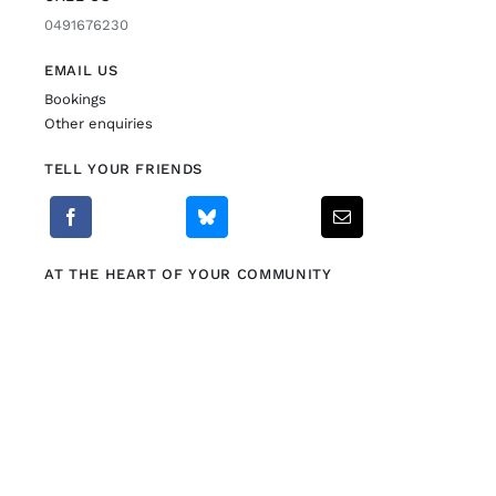
0491676230
EMAIL US
Bookings
Other enquiries
TELL YOUR FRIENDS
AT THE HEART OF YOUR COMMUNITY