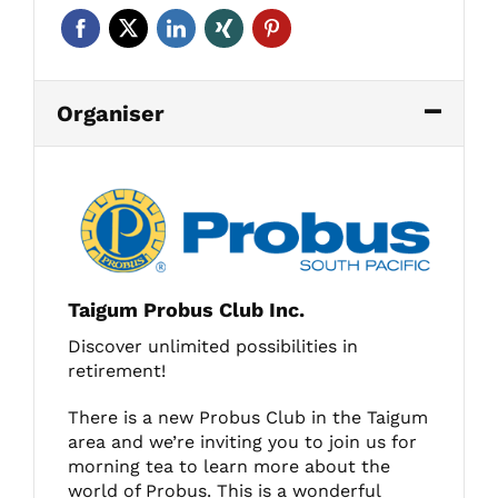
Organiser
Taigum Probus Club Inc.
Discover unlimited possibilities in
retirement!
There is a new Probus Club in the Taigum
area and we’re inviting you to join us for
morning tea to learn more about the
world of Probus. This is a wonderful