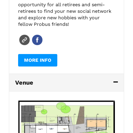
opportunity for all retirees and semi-
retirees to find your new social network
and explore new hobbies with your
fellow Probus friends!
MORE INFO
Venue