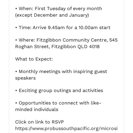
• When: First Tuesday of every month
(except December and January)
Fitzgibbon Trail
• Time: Arrive 9.45am for a 10.00am start
Contact Us
• Where: Fitzgibbon Community Centre, 545
Roghan Street, Fitzgibbon QLD 4018
What to Expect:
• Monthly meetings with inspiring guest
speakers
• Exciting group outings and activities
• Opportunities to connect with like-
minded individuals
Click on link to RSVP
https://www.probussouthpacific.org/microsi