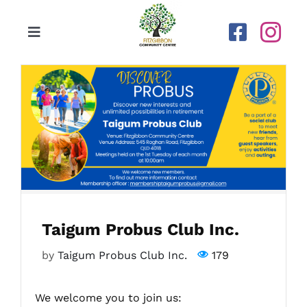
Skip
to
Toggle
content
Navigation
Home
Our Centre
Upcoming Activities
Calendar
Taigum Probus Club Inc.
Newsletters
by
Taigum Probus Club Inc.
179
Gallery
We welcome you to join us: