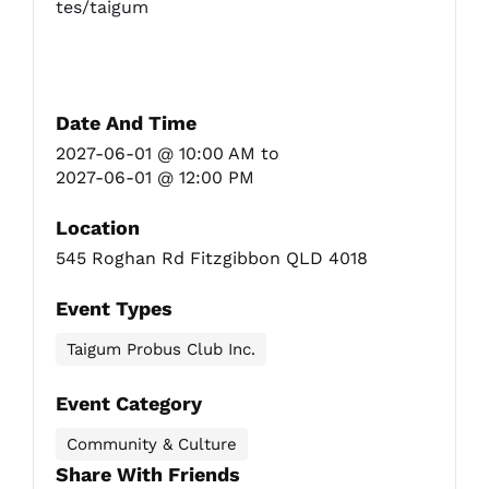
tes/taigum
Date And Time
2027-06-01 @ 10:00 AM
to
2027-06-01 @ 12:00 PM
Location
545 Roghan Rd Fitzgibbon QLD 4018
Event Types
Taigum Probus Club Inc.
Event Category
Community & Culture
Share With Friends