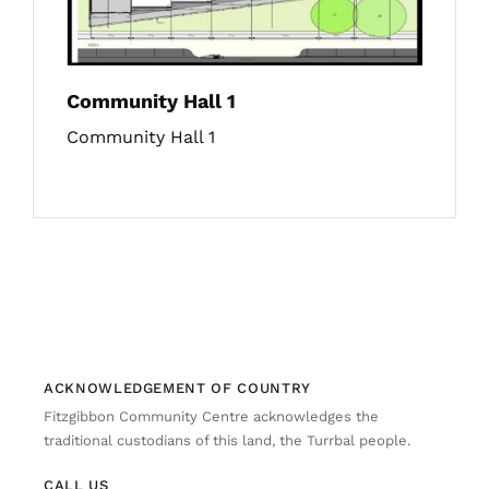
Community Hall 1
Community Hall 1
ACKNOWLEDGEMENT OF COUNTRY
Fitzgibbon Community Centre acknowledges the
traditional custodians of this land, the Turrbal people.
CALL US