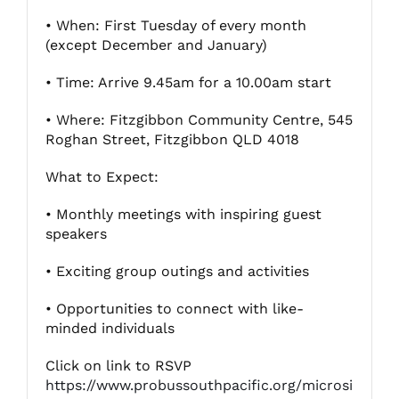
• When: First Tuesday of every month
(except December and January)
Fitzgibbon Trail
• Time: Arrive 9.45am for a 10.00am start
Contact Us
• Where: Fitzgibbon Community Centre, 545
Roghan Street, Fitzgibbon QLD 4018
What to Expect:
• Monthly meetings with inspiring guest
speakers
• Exciting group outings and activities
• Opportunities to connect with like-
minded individuals
Click on link to RSVP
https://www.probussouthpacific.org/microsi