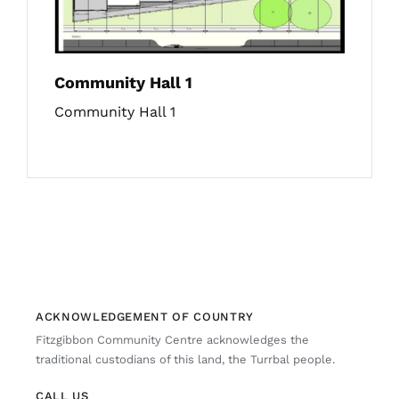
Community Hall 1
Community Hall 1
ACKNOWLEDGEMENT OF COUNTRY
Fitzgibbon Community Centre acknowledges the
traditional custodians of this land, the Turrbal people.
CALL US