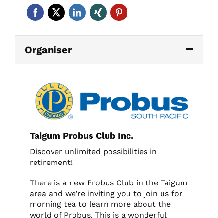
Organiser
Taigum Probus Club Inc.
Discover unlimited possibilities in
retirement!
There is a new Probus Club in the Taigum
area and we’re inviting you to join us for
morning tea to learn more about the
world of Probus. This is a wonderful