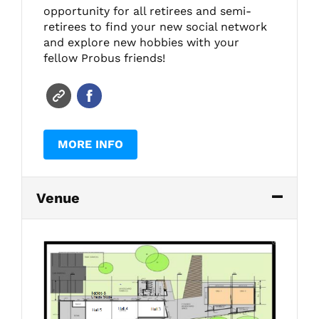
opportunity for all retirees and semi-
retirees to find your new social network
and explore new hobbies with your
fellow Probus friends!
MORE INFO
Venue