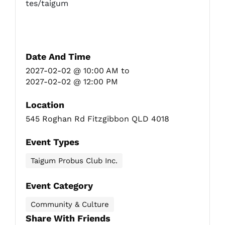
tes/taigum
Date And Time
2027-02-02 @ 10:00 AM
to
2027-02-02 @ 12:00 PM
Location
545 Roghan Rd Fitzgibbon QLD 4018
Event Types
Taigum Probus Club Inc.
Event Category
Community & Culture
Share With Friends