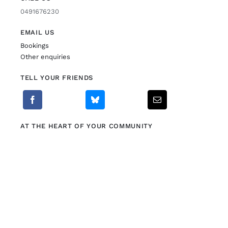
0491676230
EMAIL US
Bookings
Other enquiries
TELL YOUR FRIENDS
AT THE HEART OF YOUR COMMUNITY