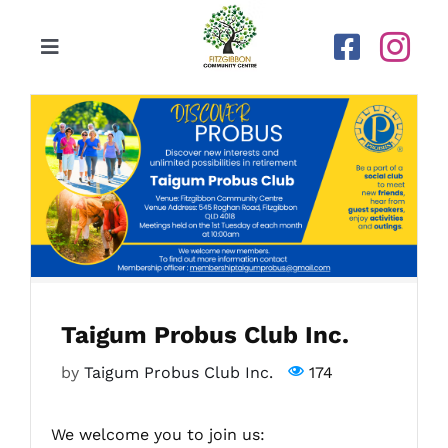
Skip
to
Toggle
content
Navigation
Home
Our Centre
Upcoming Activities
Calendar
Taigum Probus Club Inc.
Newsletters
by
Taigum Probus Club Inc.
174
Gallery
We welcome you to join us: