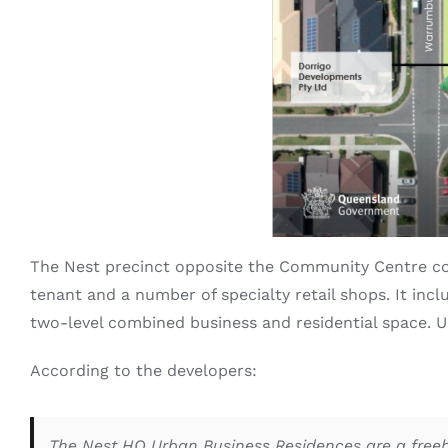
The Nest precinct opposite the Community Centre co
tenant and a number of specialty retail shops. It incl
two-level combined business and residential space. 
According to the developers:
The Nest HQ Urban Business Residences are a freeho