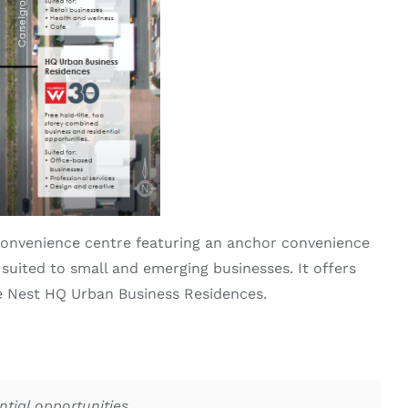
onvenience centre featuring an anchor convenience
 suited to small and emerging businesses. It offers
he Nest HQ Urban Business Residences.
tial opportunities.