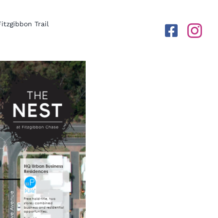
Fitzgibbon Trail