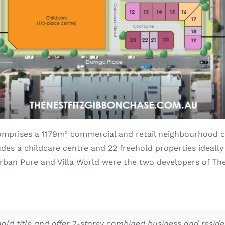
mprises a 1179m² commercial and retail neighbourhood c
udes a childcare centre and 22 freehold properties ideally
Urban Pure and Villa World were the two developers of T
ld title and offer 2-storey combined business and residen