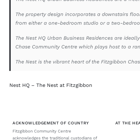
The property design incorporates a downstairs floo
from either a one-bedroom studio or a two-bedroo
The Nest HQ Urban Business Residences are ideally
Chase Community Centre which plays host to a rang
The Nest is the vibrant heart of the Fitzgibbon Ch
Nest HQ – The Nest at Fitzgibbon
ACKNOWLEDGEMENT OF COUNTRY
AT THE HE
Fitzgibbon Community Centre
acknowledges the traditional custodians of