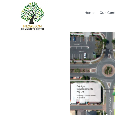
Skip
to
Home
Our Cen
content