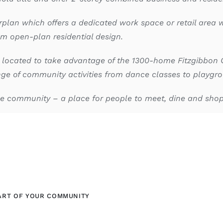
rplan which offers a dedicated work space or retail area w
m open-plan residential design.
 located to take advantage of the 1300-home Fitzgibbon 
e of community activities from dance classes to playgrou
ase community – a place for people to meet, dine and sho
ART OF YOUR COMMUNITY