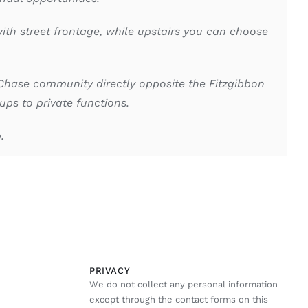
ith street frontage, while upstairs you can choose
Chase community directly opposite the Fitzgibbon
ps to private functions.
p.
PRIVACY
We do not collect any personal information
except through the contact forms on this