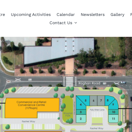
tre
Upcoming Activities
Calendar
Newsletters
Gallery
Contact Us