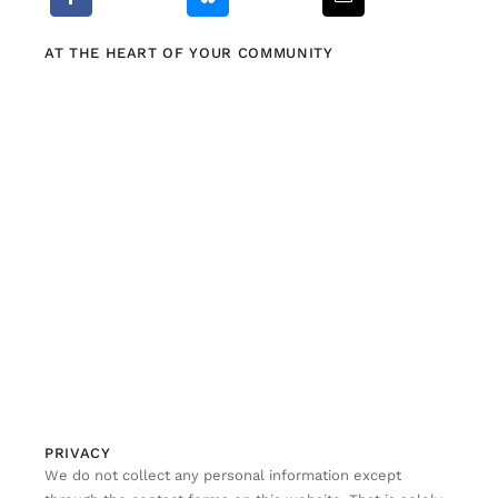
AT THE HEART OF YOUR COMMUNITY
PRIVACY
We do not collect any personal information except