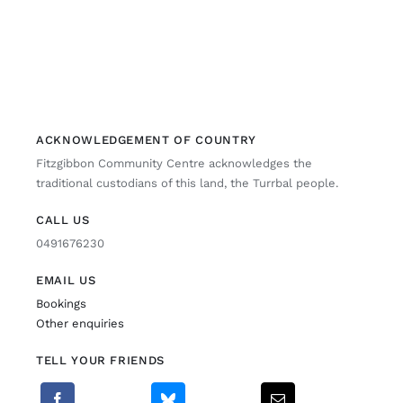
ACKNOWLEDGEMENT OF COUNTRY
Fitzgibbon Community Centre acknowledges the
traditional custodians of this land, the Turrbal people.
CALL US
0491676230
EMAIL US
Bookings
Other enquiries
TELL YOUR FRIENDS