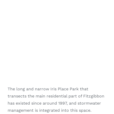
Fitzgibbon Trail
Contact Us
The long and narrow Iris Place Park that
transects the main residential part of Fitzgibbon
has existed since around 1997, and stormwater
management is integrated into this space.