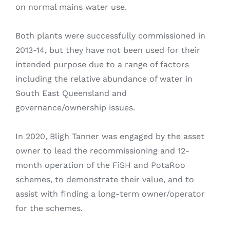
on normal mains water use.
Both plants were successfully commissioned in
2013-14, but they have not been used for their
intended purpose due to a range of factors
including the relative abundance of water in
South East Queensland and
governance/ownership issues.
In 2020, Bligh Tanner was engaged by the asset
owner to lead the recommissioning and 12-
month operation of the FiSH and PotaRoo
schemes, to demonstrate their value, and to
assist with finding a long-term owner/operator
for the schemes.