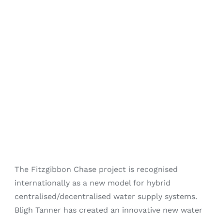
Fitzgibbon Trail
Contact Us
The Fitzgibbon Chase project is recognised
internationally as a new model for hybrid
centralised/decentralised water supply systems.
Bligh Tanner has created an innovative new water