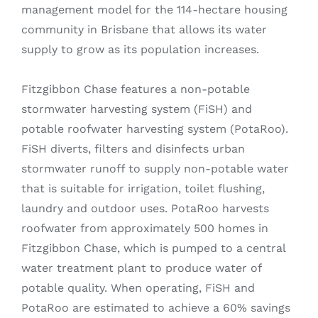
management model for the 114-hectare housing
community in Brisbane that allows its water
supply to grow as its population increases.
Fitzgibbon Chase features a non-potable
stormwater harvesting system (FiSH) and
potable roofwater harvesting system (PotaRoo).
FiSH diverts, filters and disinfects urban
stormwater runoff to supply non-potable water
that is suitable for irrigation, toilet flushing,
laundry and outdoor uses. PotaRoo harvests
roofwater from approximately 500 homes in
Fitzgibbon Chase, which is pumped to a central
water treatment plant to produce water of
potable quality. When operating, FiSH and
PotaRoo are estimated to achieve a 60% savings