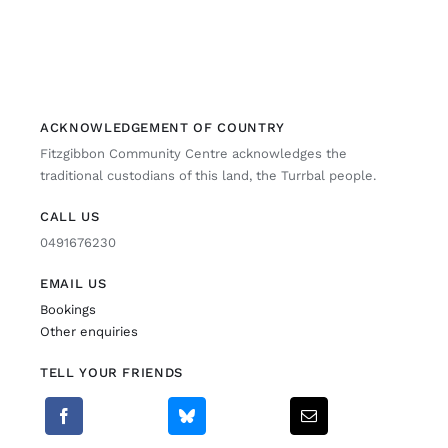
ACKNOWLEDGEMENT OF COUNTRY
Fitzgibbon Community Centre acknowledges the
traditional custodians of this land, the Turrbal people.
CALL US
0491676230
EMAIL US
Bookings
Other enquiries
TELL YOUR FRIENDS