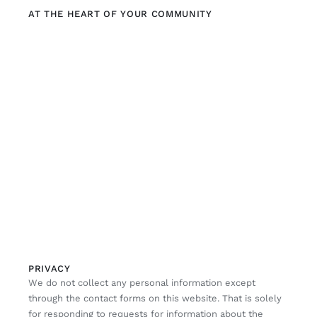
AT THE HEART OF YOUR COMMUNITY
PRIVACY
We do not collect any personal information except
through the contact forms on this website. That is solely
for responding to requests for information about the