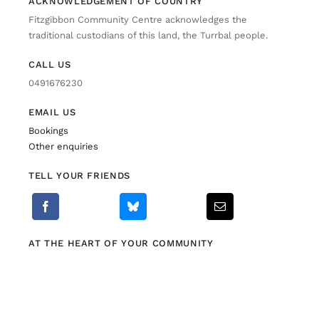
ACKNOWLEDGEMENT OF COUNTRY
Fitzgibbon Community Centre acknowledges the
Fitzgibbon Trail
traditional custodians of this land, the Turrbal people.
CALL US
Contact Us
0491676230
EMAIL US
Bookings
Other enquiries
TELL YOUR FRIENDS
AT THE HEART OF YOUR COMMUNITY