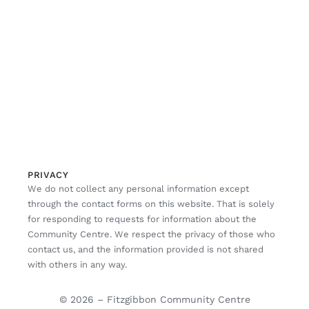
PRIVACY
We do not collect any personal information except
through the contact forms on this website. That is solely
for responding to requests for information about the
Community Centre. We respect the privacy of those who
contact us, and the information provided is not shared
with others in any way.
© 2026 – Fitzgibbon Community Centre