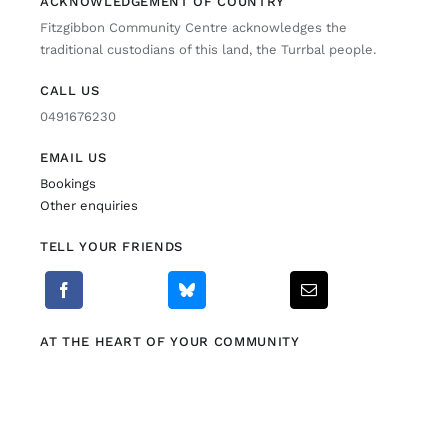
ACKNOWLEDGEMENT OF COUNTRY
Fitzgibbon Community Centre acknowledges the
Fitzgibbon Trail
traditional custodians of this land, the Turrbal people.
CALL US
Contact Us
0491676230
EMAIL US
Bookings
Other enquiries
TELL YOUR FRIENDS
AT THE HEART OF YOUR COMMUNITY