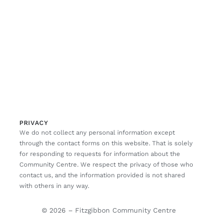
PRIVACY
We do not collect any personal information except
through the contact forms on this website. That is solely
for responding to requests for information about the
Community Centre. We respect the privacy of those who
contact us, and the information provided is not shared
with others in any way.
© 2026 – Fitzgibbon Community Centre