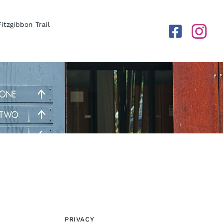
Fitzgibbon Trail
PRIVACY