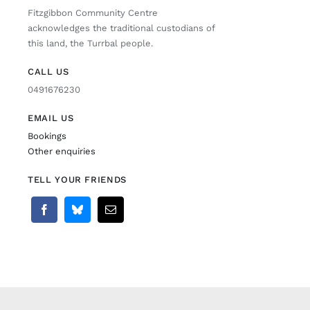
Fitzgibbon Community Centre
acknowledges the traditional custodians of
this land, the Turrbal people.
CALL US
0491676230
EMAIL US
Bookings
Other enquiries
TELL YOUR FRIENDS