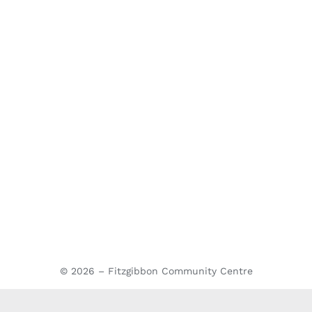
© 2026 – Fitzgibbon Community Centre