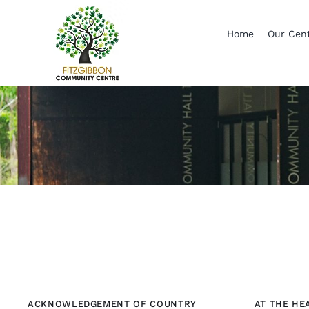
Skip
to
Home
Our Cen
content
ACKNOWLEDGEMENT OF COUNTRY
AT THE HE