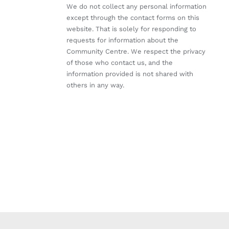
We do not collect any personal information
except through the contact forms on this
website. That is solely for responding to
requests for information about the
Community Centre. We respect the privacy
of those who contact us, and the
information provided is not shared with
others in any way.