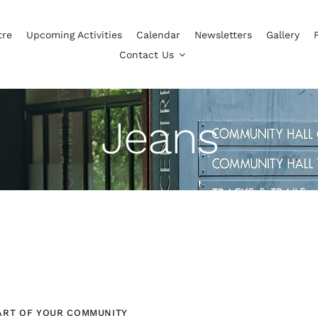
tre
Upcoming Activities
Calendar
Newsletters
Gallery
Contact Us
Jeans
ART OF YOUR COMMUNITY