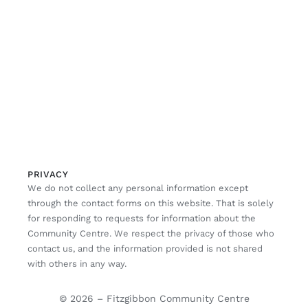
PRIVACY
We do not collect any personal information except
through the contact forms on this website. That is solely
for responding to requests for information about the
Community Centre. We respect the privacy of those who
contact us, and the information provided is not shared
with others in any way.
© 2026 – Fitzgibbon Community Centre