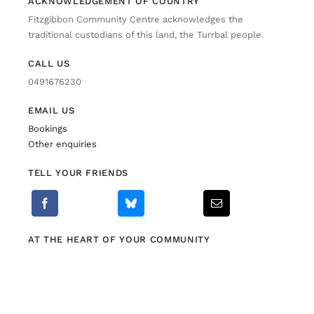
ACKNOWLEDGEMENT OF COUNTRY
Fitzgibbon Community Centre acknowledges the
Fitzgibbon Trail
traditional custodians of this land, the Turrbal people.
CALL US
Contact Us
0491676230
EMAIL US
Bookings
Other enquiries
TELL YOUR FRIENDS
AT THE HEART OF YOUR COMMUNITY