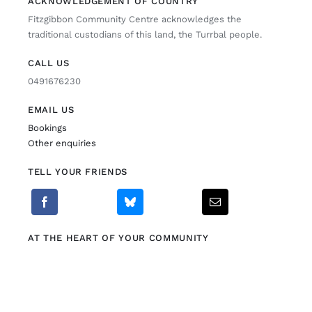
ACKNOWLEDGEMENT OF COUNTRY
Fitzgibbon Community Centre acknowledges the
Fitzgibbon Trail
traditional custodians of this land, the Turrbal people.
CALL US
Contact Us
0491676230
EMAIL US
Bookings
Other enquiries
TELL YOUR FRIENDS
AT THE HEART OF YOUR COMMUNITY