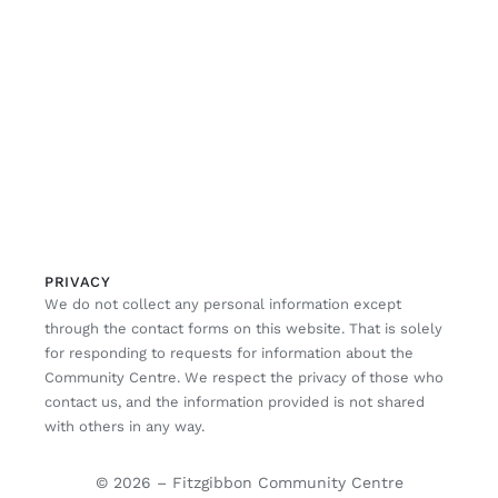
PRIVACY
We do not collect any personal information except
through the contact forms on this website. That is solely
for responding to requests for information about the
Community Centre. We respect the privacy of those who
contact us, and the information provided is not shared
with others in any way.
© 2026 – Fitzgibbon Community Centre