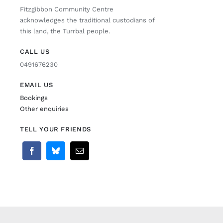
Fitzgibbon Community Centre
acknowledges the traditional custodians of
this land, the Turrbal people.
CALL US
0491676230
EMAIL US
Bookings
Other enquiries
TELL YOUR FRIENDS