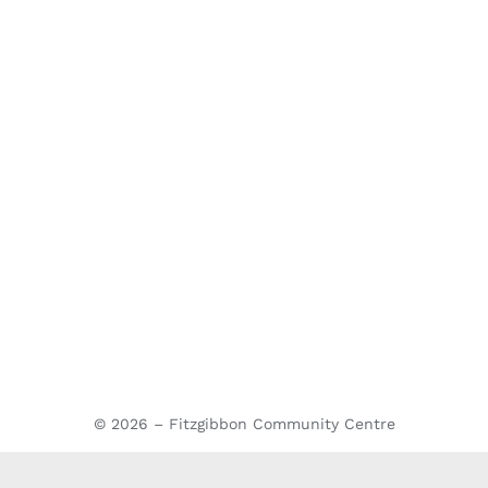
© 2026 – Fitzgibbon Community Centre