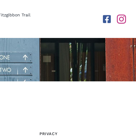
Fitzgibbon Trail
PRIVACY