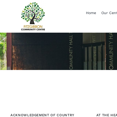
Skip
to
Home
Our Cen
content
ACKNOWLEDGEMENT OF COUNTRY
AT THE HE