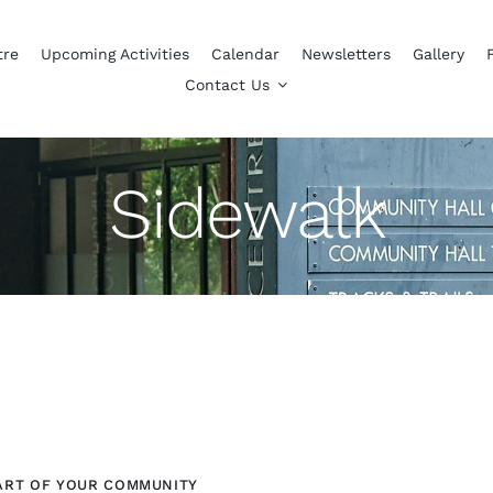
tre
Upcoming Activities
Calendar
Newsletters
Gallery
Contact Us
Sidewalk
ART OF YOUR COMMUNITY