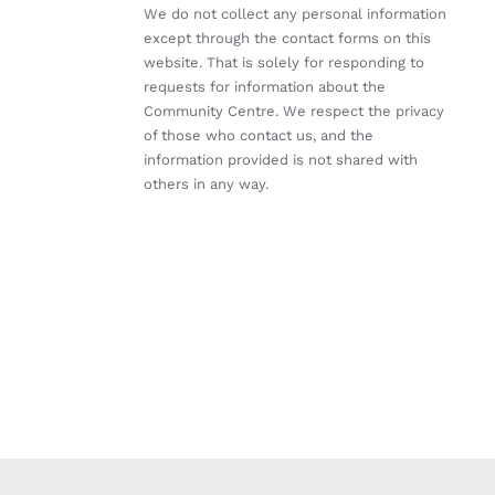
We do not collect any personal information
except through the contact forms on this
website. That is solely for responding to
requests for information about the
Community Centre. We respect the privacy
of those who contact us, and the
information provided is not shared with
others in any way.