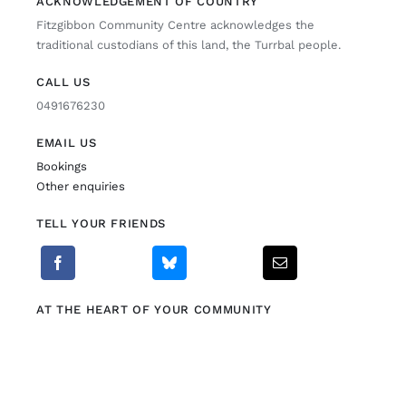
ACKNOWLEDGEMENT OF COUNTRY
Fitzgibbon Community Centre acknowledges the
Fitzgibbon Trail
traditional custodians of this land, the Turrbal people.
CALL US
Contact Us
0491676230
EMAIL US
Bookings
Other enquiries
TELL YOUR FRIENDS
AT THE HEART OF YOUR COMMUNITY