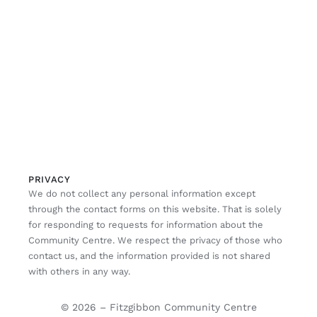
PRIVACY
We do not collect any personal information except
through the contact forms on this website. That is solely
for responding to requests for information about the
Community Centre. We respect the privacy of those who
contact us, and the information provided is not shared
with others in any way.
© 2026 – Fitzgibbon Community Centre