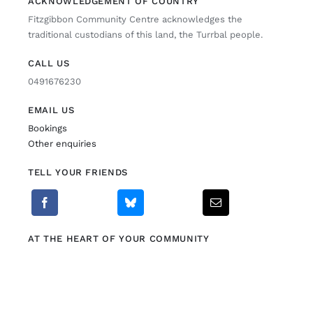
ACKNOWLEDGEMENT OF COUNTRY
Fitzgibbon Community Centre acknowledges the
Fitzgibbon Trail
traditional custodians of this land, the Turrbal people.
CALL US
Contact Us
0491676230
EMAIL US
Bookings
Other enquiries
TELL YOUR FRIENDS
AT THE HEART OF YOUR COMMUNITY