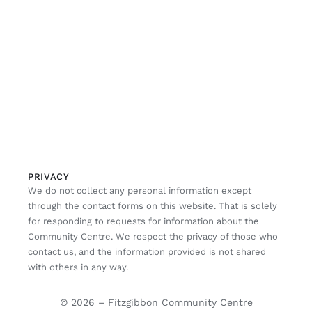
PRIVACY
We do not collect any personal information except
through the contact forms on this website. That is solely
for responding to requests for information about the
Community Centre. We respect the privacy of those who
contact us, and the information provided is not shared
with others in any way.
© 2026 – Fitzgibbon Community Centre