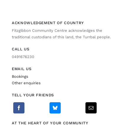
Fitzgibbon Trail
ACKNOWLEDGEMENT OF COUNTRY
Fitzgibbon Community Centre acknowledges the
Contact Us
traditional custodians of this land, the Turrbal people.
CALL US
0491676230
EMAIL US
Bookings
Other enquiries
TELL YOUR FRIENDS
AT THE HEART OF YOUR COMMUNITY