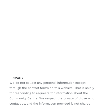
PRIVACY
We do not collect any personal information except
through the contact forms on this website. That is solely
for responding to requests for information about the
Community Centre. We respect the privacy of those who
contact us, and the information provided is not shared