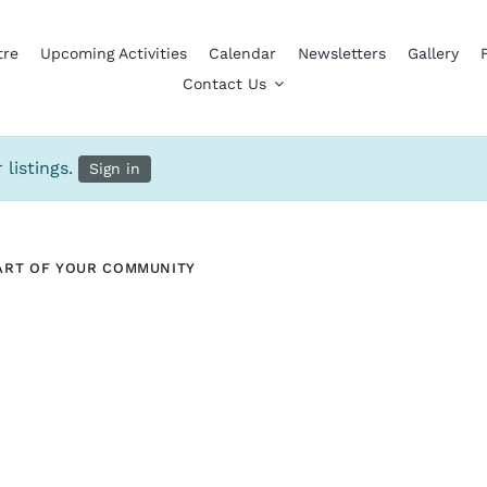
tre
Upcoming Activities
Calendar
Newsletters
Gallery
Contact Us
 listings.
Sign in
ART OF YOUR COMMUNITY