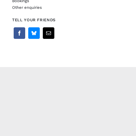
Bookings
Other enquiries
TELL YOUR FRIENDS