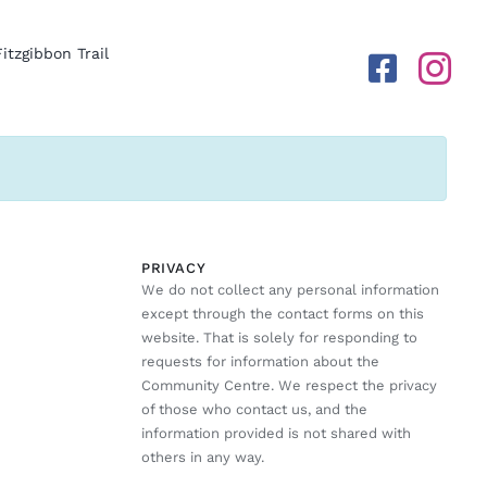
Fitzgibbon Trail
PRIVACY
We do not collect any personal information
except through the contact forms on this
website. That is solely for responding to
requests for information about the
Community Centre. We respect the privacy
of those who contact us, and the
information provided is not shared with
others in any way.