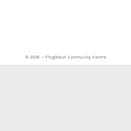
© 2026 – Fitzgibbon Community Centre