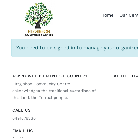
Skip
to
Home
Our Cen
content
You need to be signed in to manage your organizer
ACKNOWLEDGEMENT OF COUNTRY
AT THE HE
Fitzgibbon Community Centre
acknowledges the traditional custodians of
this land, the Turrbal people.
CALL US
0491676230
EMAIL US